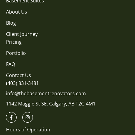
Basement Suites
About Us
Blog
Client Journey
Pricing
Portfolio
FAQ
Contact Us
(403) 831-3481
info@thebasementrenovators.com
1142 Maggie St SE, Calgary, AB T2G 4M1
Hours of Operation: