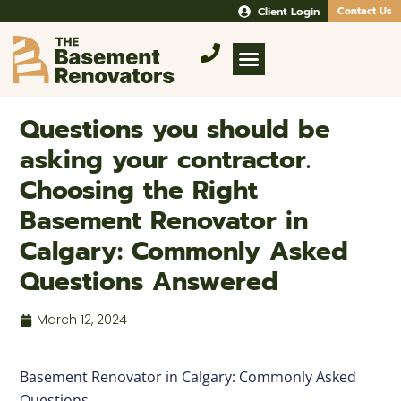
Client Login
Contact Us
Questions you should be
asking your contractor.
Choosing the Right
Basement Renovator in
Calgary: Commonly Asked
Questions Answered
March 12, 2024
Basement Renovator in Calgary: Commonly Asked
Questions