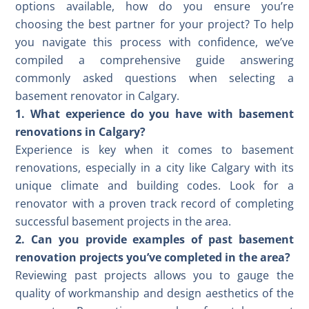
options available, how do you ensure you’re
choosing the best partner for your project? To help
you navigate this process with confidence, we’ve
compiled a comprehensive guide answering
commonly asked questions when selecting a
basement renovator in Calgary.
1. What experience do you have with basement
renovations in Calgary?
Experience is key when it comes to basement
renovations, especially in a city like Calgary with its
unique climate and building codes. Look for a
renovator with a proven track record of completing
successful basement projects in the area.
2. Can you provide examples of past basement
renovation projects you’ve completed in the area?
Reviewing past projects allows you to gauge the
quality of workmanship and design aesthetics of the