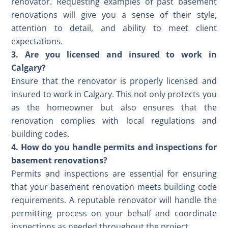
renovator. Requesting examples of past basement
renovations will give you a sense of their style,
attention to detail, and ability to meet client
expectations.
3. Are you licensed and insured to work in
Calgary?
Ensure that the renovator is properly licensed and
insured to work in Calgary. This not only protects you
as the homeowner but also ensures that the
renovation complies with local regulations and
building codes.
4. How do you handle permits and inspections for
basement renovations?
Permits and inspections are essential for ensuring
that your basement renovation meets building code
requirements. A reputable renovator will handle the
permitting process on your behalf and coordinate
inspections as needed throughout the project.