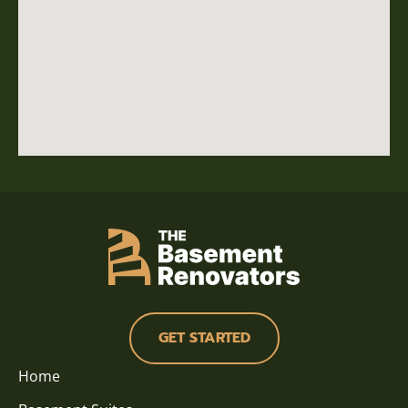
GET STARTED
Home