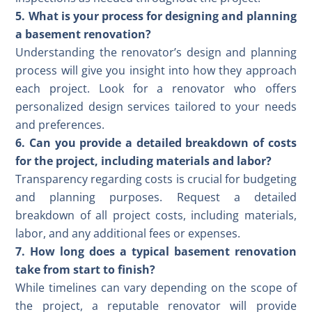
5. What is your process for designing and planning
a basement renovation?
Understanding the renovator’s design and planning
process will give you insight into how they approach
each project. Look for a renovator who offers
personalized design services tailored to your needs
and preferences.
6. Can you provide a detailed breakdown of costs
for the project, including materials and labor?
Transparency regarding costs is crucial for budgeting
and planning purposes. Request a detailed
breakdown of all project costs, including materials,
labor, and any additional fees or expenses.
7. How long does a typical basement renovation
take from start to finish?
While timelines can vary depending on the scope of
the project, a reputable renovator will provide