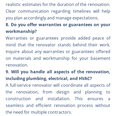
realistic estimates for the duration of the renovation.
Clear communication regarding timelines will help
you plan accordingly and manage expectations.
8. Do you offer warranties or guarantees on your
workmanship?
Warranties or guarantees provide added peace of
mind that the renovator stands behind their work.
Inquire about any warranties or guarantees offered
on materials and workmanship for your basement
renovation.
9. Will you handle all aspects of the renovation,
including plumbing, electrical, and HVAC?
A full-service renovator will coordinate all aspects of
the renovation, from design and planning to
construction and installation. This ensures a
seamless and efficient renovation process without
the need for multiple contractors.