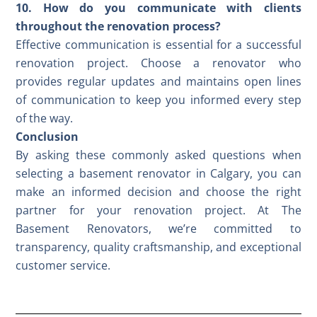
10. How do you communicate with clients
throughout the renovation process?
Effective communication is essential for a successful
renovation project. Choose a renovator who
provides regular updates and maintains open lines
of communication to keep you informed every step
of the way.
Conclusion
By asking these commonly asked questions when
selecting a basement renovator in Calgary, you can
make an informed decision and choose the right
partner for your renovation project. At The
Basement Renovators, we’re committed to
transparency, quality craftsmanship, and exceptional
customer service
.