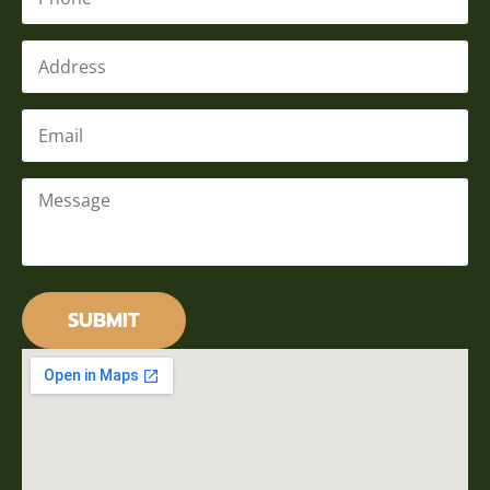
Address
Email
*
Message
*