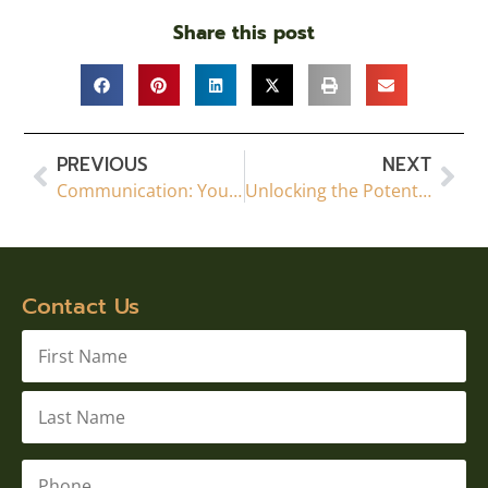
Share this post
PREVIOUS
NEXT
Communication: Your Key to a Successful Basement Renovation in Calgary
Unlocking the Potential: The Importance of Permits and Professionalism in Calgary Basement Development
Contact Us
Name
*
Phone
*