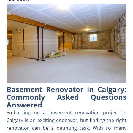
Basement Renovator in Calgary:
Commonly Asked Questions
Answered
Embarking on a basement renovation project in
Calgary is an exciting endeavor, but finding the right
renovator can be a daunting task. With so many