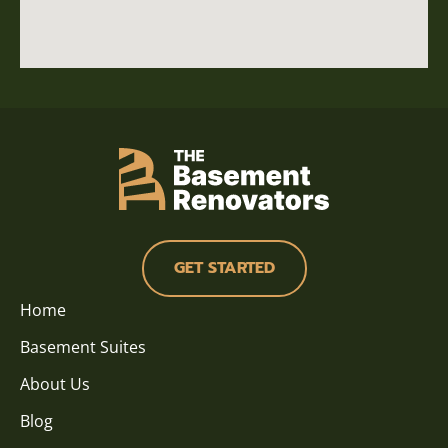
GET STARTED
Home
Basement Suites
About Us
Blog