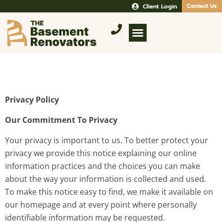
Client Login
Contact Us
Privacy Policy
Our Commitment To Privacy
Your privacy is important to us. To better protect your
privacy we provide this notice explaining our online
information practices and the choices you can make
about the way your information is collected and used.
To make this notice easy to find, we make it available on
our homepage and at every point where personally
identifiable information may be requested.