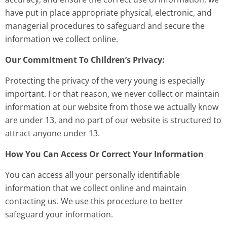
have put in place appropriate physical, electronic, and
managerial procedures to safeguard and secure the
information we collect online.
Our Commitment To Children’s Privacy:
Protecting the privacy of the very young is especially
important. For that reason, we never collect or maintain
information at our website from those we actually know
are under 13, and no part of our website is structured to
attract anyone under 13.
How You Can Access Or Correct Your Information
You can access all your personally identifiable
information that we collect online and maintain
contacting us. We use this procedure to better
safeguard your information.