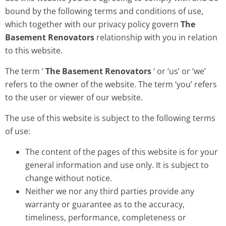
bound by the following terms and conditions of use,
which together with our privacy policy govern
The
Basement Renovators
relationship with you in relation
to this website.
The term ‘
The Basement Renovators
‘ or ‘us’ or ‘we’
refers to the owner of the website. The term ‘you’ refers
to the user or viewer of our website.
The use of this website is subject to the following terms
of use:
The content of the pages of this website is for your
general information and use only. It is subject to
change without notice.
Neither we nor any third parties provide any
warranty or guarantee as to the accuracy,
timeliness, performance, completeness or