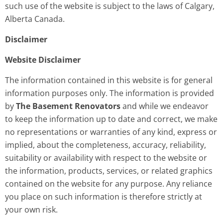
such use of the website is subject to the laws of Calgary,
Alberta Canada.
Disclaimer
Website Disclaimer
The information contained in this website is for general
information purposes only. The information is provided
by
The Basement Renovators
and while we endeavor
to keep the information up to date and correct, we make
no representations or warranties of any kind, express or
implied, about the completeness, accuracy, reliability,
suitability or availability with respect to the website or
the information, products, services, or related graphics
contained on the website for any purpose. Any reliance
you place on such information is therefore strictly at
your own risk.