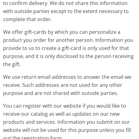
to confirm delivery. We do not share this information
with outside parties except to the extent necessary to
complete that order.
We offer gift-cards by which you can personalize a
product you order for another person. Information you
provide to us to create a gift-card is only used for that
purpose, and it is only disclosed to the person receiving
the gift.
We use return email addresses to answer the email we
receive. Such addresses are not used for any other
purpose and are not shared with outside parties.
You can register with our website if you would like to
receive our catalog as well as updates on our new
products and services. Information you submit on our
website will not be used for this purpose unless you fill
out the registration form.