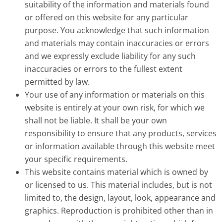
suitability of the information and materials found
or offered on this website for any particular
purpose. You acknowledge that such information
and materials may contain inaccuracies or errors
and we expressly exclude liability for any such
inaccuracies or errors to the fullest extent
permitted by law.
Your use of any information or materials on this
website is entirely at your own risk, for which we
shall not be liable. It shall be your own
responsibility to ensure that any products, services
or information available through this website meet
your specific requirements.
This website contains material which is owned by
or licensed to us. This material includes, but is not
limited to, the design, layout, look, appearance and
graphics. Reproduction is prohibited other than in