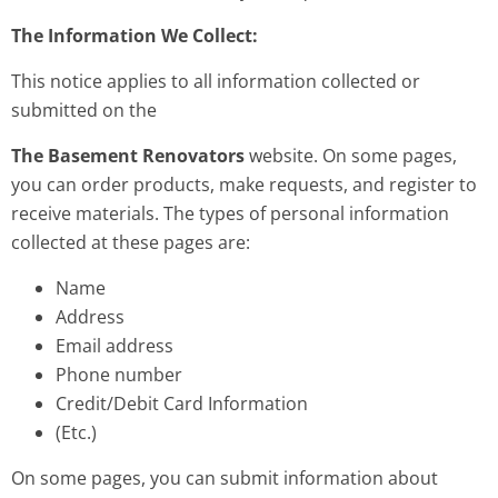
The Information We Collect:
This notice applies to all information collected or
submitted on the
The Basement Renovators
website. On some pages,
you can order products, make requests, and register to
receive materials. The types of personal information
collected at these pages are:
Name
Address
Email address
Phone number
Credit/Debit Card Information
(Etc.)
On some pages, you can submit information about