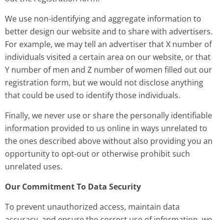
We use non-identifying and aggregate information to
better design our website and to share with advertisers.
For example, we may tell an advertiser that X number of
individuals visited a certain area on our website, or that
Y number of men and Z number of women filled out our
registration form, but we would not disclose anything
that could be used to identify those individuals.
Finally, we never use or share the personally identifiable
information provided to us online in ways unrelated to
the ones described above without also providing you an
opportunity to opt-out or otherwise prohibit such
unrelated uses.
Our Commitment To Data Security
To prevent unauthorized access, maintain data
accuracy, and ensure the correct use of information, we