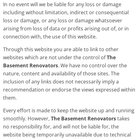
In no event will we be liable for any loss or damage
including without limitation, indirect or consequential
loss or damage, or any loss or damage whatsoever
arising from loss of data or profits arising out of, or in
connection with, the use of this website.
Through this website you are able to link to other
websites which are not under the control of
The
Basement Renovators
. We have no control over the
nature, content and availability of those sites. The
inclusion of any links does not necessarily imply a
recommendation or endorse the views expressed within
them.
Every effort is made to keep the website up and running
smoothly. However,
The Basement Renovators
takes
no responsibility for, and will not be liable for, the
website being temporarily unavailable due to technical