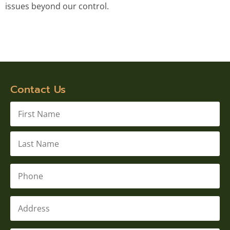
issues beyond our control.
Contact Us
Name
*
Phone
*
Address