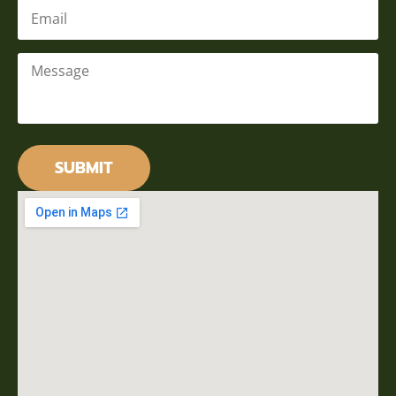
Email
*
Message
*