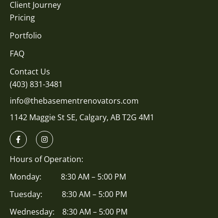
Client Journey
Pricing
Portfolio
FAQ
Contact Us
(403) 831-3481
info@thebasementrenovators.com
1142 Maggie St SE, Calgary, AB T2G 4M1
Hours of Operation:
Monday: 8:30 AM – 5:00 PM
Tuesday: 8:30 AM – 5:00 PM
Wednesday: 8:30 AM – 5:00 PM