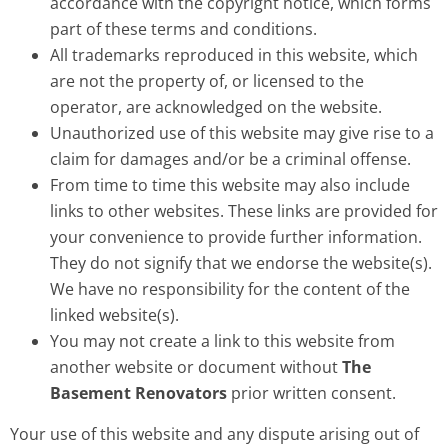
accordance with the copyright notice, which forms
part of these terms and conditions.
All trademarks reproduced in this website, which
are not the property of, or licensed to the
operator, are acknowledged on the website.
Unauthorized use of this website may give rise to a
claim for damages and/or be a criminal offense.
From time to time this website may also include
links to other websites. These links are provided for
your convenience to provide further information.
They do not signify that we endorse the website(s).
We have no responsibility for the content of the
linked website(s).
You may not create a link to this website from
another website or document without
The
Basement Renovators
prior written consent.
Your use of this website and any dispute arising out of