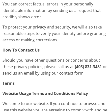
You can correct factual errors in your personally
identifiable information by sending us a request that
credibly shows error.
To protect your privacy and security, we will also take
reasonable steps to verify your identity before granting
access or making corrections.
How To Contact Us
Should you have other questions or concerns about
these privacy policies, please call us at
(403) 831-3481
or
send us an email by using our contact form.
Terms
Website Usage Terms and Conditions Policy
Welcome to our website. If you continue to browse and
use this website you are agreeing to comply with and be