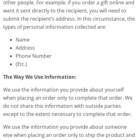
other people. For example, if you order a gift online and
want it sent directly to the recipient, you will need to
submit the recipient’s address. In this circumstance, the
types of personal information collected are:
Name
Address
Phone Number
(Etc.)
The Way We Use Information:
We use the information you provide about yourself
when placing an order only to complete that order. We
do not share this information with outside parties
except to the extent necessary to complete that order.
We use the information you provide about someone
else when placing an order only to ship the product and