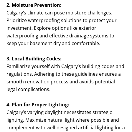
2. Moisture Prevention:
Calgary’s climate can pose moisture challenges.
Prioritize waterproofing solutions to protect your
investment. Explore options like exterior
waterproofing and effective drainage systems to
keep your basement dry and comfortable.
3. Local Building Codes:
Familiarize yourself with Calgary’s building codes and
regulations. Adhering to these guidelines ensures a
smooth renovation process and avoids potential
legal complications.
4. Plan for Proper Lighting:
Calgary’s varying daylight necessitates strategic
lighting. Maximize natural light where possible and
complement with well-designed artificial lighting for a