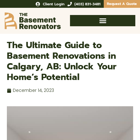
Client Login
(403) 831-3481
Request A Quote
The Ultimate Guide to
Basement Renovations in
Calgary, AB: Unlock Your
Home’s Potential
December 14, 2023