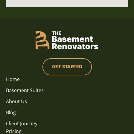
GET STARTED
Home
Basement Suites
About Us
Blog
Client Journey
Pricing