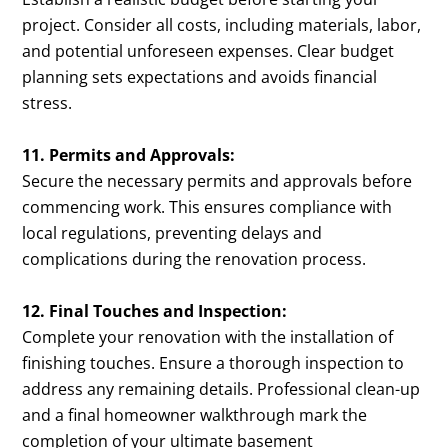
project. Consider all costs, including materials, labor,
and potential unforeseen expenses. Clear budget
planning sets expectations and avoids financial
stress.
11. Permits and Approvals:
Secure the necessary permits and approvals before
commencing work. This ensures compliance with
local regulations, preventing delays and
complications during the renovation process.
12. Final Touches and Inspection:
Complete your renovation with the installation of
finishing touches. Ensure a thorough inspection to
address any remaining details. Professional clean-up
and a final homeowner walkthrough mark the
completion of your ultimate basement