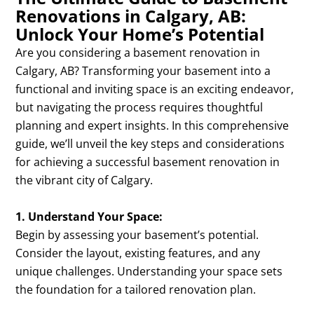
Renovations in Calgary, AB:
Unlock Your Home’s Potential
Are you considering a basement renovation in
Calgary, AB? Transforming your basement into a
functional and inviting space is an exciting endeavor,
but navigating the process requires thoughtful
planning and expert insights. In this comprehensive
guide, we’ll unveil the key steps and considerations
for achieving a successful basement renovation in
the vibrant city of Calgary.
1. Understand Your Space:
Begin by assessing your basement’s potential.
Consider the layout, existing features, and any
unique challenges. Understanding your space sets
the foundation for a tailored renovation plan.