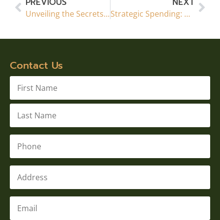
PREVIOUS
NEXT
Unveiling the Secrets: Do’s and Don’ts of Basement Renovations in Calgary, AB
Strategic Spending: Maximizing Your Calgary Basement Renovation Budget
Contact Us
Name
*
Phone
*
Address
Email
*