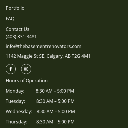
Portfolio
FAQ
Contact Us
(403) 831-3481
info@thebasementrenovators.com
1142 Maggie St SE, Calgary, AB T2G 4M1
Hours of Operation:
Monday: 8:30 AM – 5:00 PM
Tuesday: 8:30 AM – 5:00 PM
Wednesday: 8:30 AM – 5:00 PM
Thursday: 8:30 AM – 5:00 PM