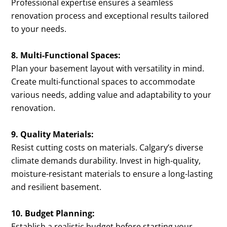
Professional expertise ensures a seamless
renovation process and exceptional results tailored
to your needs.
8. Multi-Functional Spaces:
Plan your basement layout with versatility in mind.
Create multi-functional spaces to accommodate
various needs, adding value and adaptability to your
renovation.
9. Quality Materials:
Resist cutting costs on materials. Calgary’s diverse
climate demands durability. Invest in high-quality,
moisture-resistant materials to ensure a long-lasting
and resilient basement.
10. Budget Planning:
Establish a realistic budget before starting your