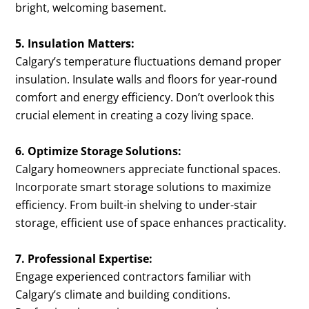
bright, welcoming basement.
5. Insulation Matters:
Calgary’s temperature fluctuations demand proper
insulation. Insulate walls and floors for year-round
comfort and energy efficiency. Don’t overlook this
crucial element in creating a cozy living space.
6. Optimize Storage Solutions:
Calgary homeowners appreciate functional spaces.
Incorporate smart storage solutions to maximize
efficiency. From built-in shelving to under-stair
storage, efficient use of space enhances practicality.
7. Professional Expertise:
Engage experienced contractors familiar with
Calgary’s climate and building conditions.