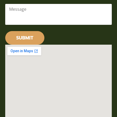
Message
*