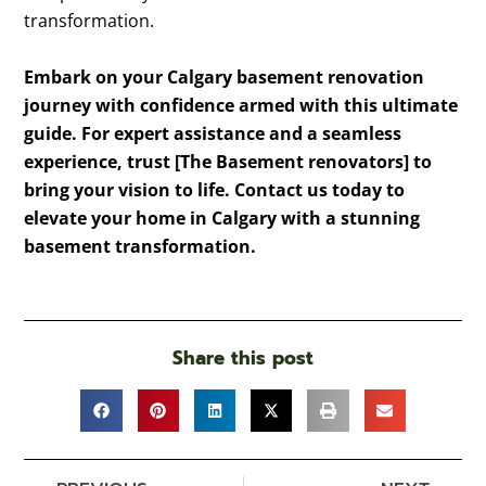
transformation.
Embark on your Calgary basement renovation
journey with confidence armed with this ultimate
guide. For expert assistance and a seamless
experience, trust [The Basement renovators] to
bring your vision to life. Contact us today to
elevate your home in Calgary with a stunning
basement transformation.
Share this post