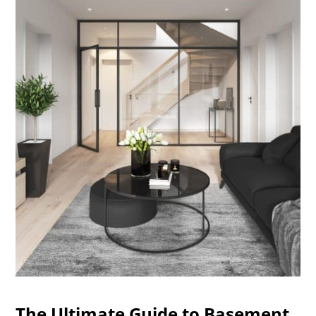
The Ultimate Guide to Basement