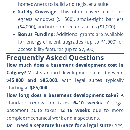
homeowners to build and register a suite.
Safety Coverage:
This often covers costs for
egress windows ($1,500), smoke-tight barriers
($4,000), and interconnected alarms ($1,000).
Bonus Funding:
Additional grants are available
for energy-efficient upgrades (up to $1,900) or
accessibility features (up to $7,500).
Frequently Asked Questions
How much does a basement development cost in
Calgary?
Most standard developments cost between
$45,000 and $85,000
, with legal suites typically
starting at
$85,000
.
How long does a basement development take?
A
standard renovation takes
6–10 weeks
. A
legal
basement suite
takes
12–16 weeks
due to more
complex mechanical work and inspections.
Do I need a separate furnace for a legal suite?
Yes,