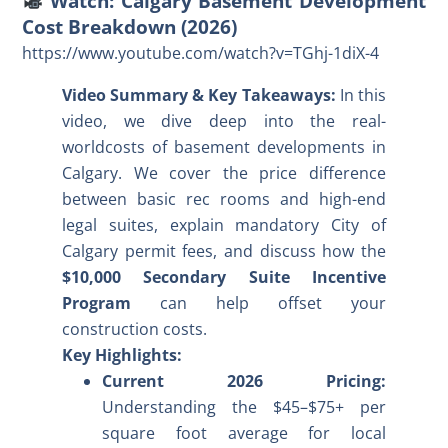
Watch: Calgary Basement Development
Cost Breakdown (2026)
https://www.youtube.com/watch?v=TGhj-1diX-4
Video Summary & Key Takeaways:
In this
video, we dive deep into the real-
world
costs of basement developments in
Calgary
. We cover the price difference
between basic rec rooms and high-end
legal suites, explain mandatory City of
Calgary permit fees, and discuss how the
$10,000 Secondary Suite Incentive
Program
can help offset your
construction costs.
Key Highlights:
Current 2026 Pricing:
Understanding the $45–$75+ per
square foot average for local