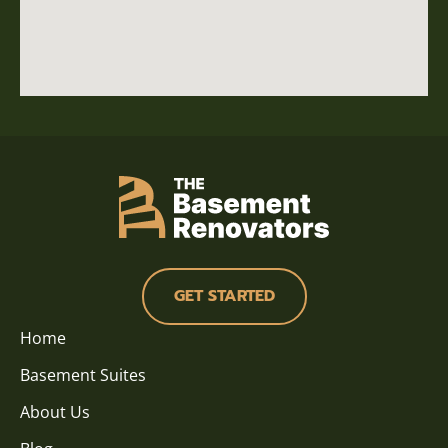
GET STARTED
Home
Basement Suites
About Us