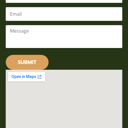
Email
*
Message
*