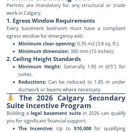
Permits are mandatory for any structural or trade
work in Calgary.
1. Egress Window Requirements
Every basement bedroom must have a compliant
egress window for emergency exit:
Minimum clear opening:
0.35 m2 (3.8 sq. ft.).
Minimum dimension:
380 mm (15 inches).
2. Ceiling Height Standards
Minimum Height:
Generally 1.95 m (6’5″) for
suites.
Reductions:
Can be reduced to 1.85 m under
ductwork or beams where necessary.
The 2026 Calgary Secondary
Suite Incentive Program
Building a
legal basement suite
in 2026 can qualify
you for significant financial support:
The Incentive:
Up to
$10,000
for qualifying