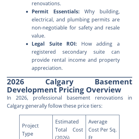
renovations.
Permit Essentials:
Why building,
electrical, and plumbing permits are
non-negotiable for safety and resale
value.
Legal Suite ROI:
How adding a
registered secondary suite can
provide rental income and property
appreciation.
2026 Calgary Basement
Development Pricing Overview
In 2026, professional
basement renovations in
Calgary
generally follow these price tiers:
Estimated
Average
Project
Total Cost
Cost Per Sq.
Type
(2026)
Ft.