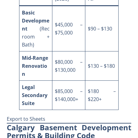
Basic
Developme
$45,000 –
nt
(Rec
$90 – $130
$75,000
room +
Bath)
Mid-Range
$80,000 –
Renovatio
$130 – $180
$130,000
n
Legal
$85,000 –
$180 –
Secondary
$140,000+
$220+
Suite
Export to Sheets
Calgary Basement Development
Permits & Building Code