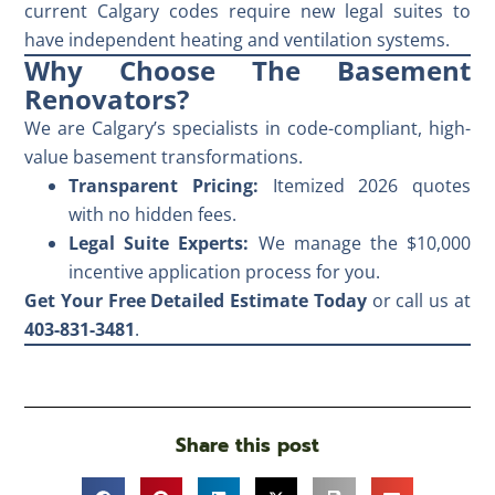
current Calgary codes require new legal suites to
have independent heating and ventilation systems.
Why Choose The Basement
Renovators?
We are Calgary’s specialists in code-compliant, high-
value basement transformations.
Transparent Pricing:
Itemized 2026 quotes
with no hidden fees.
Legal Suite Experts:
We manage the $10,000
incentive application process for you.
Get Your Free Detailed Estimate Today
or call us at
403-831-3481
.
Share this post