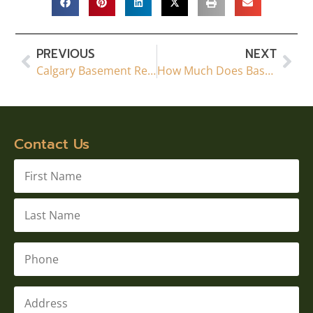
PREVIOUS
NEXT
Calgary Basement Renovations & Legal Suites | The Basement Renovators
How Much Does Basement Finishing Cost in 2026? A Complete Guide
Contact Us
Name
*
Phone
*
Address