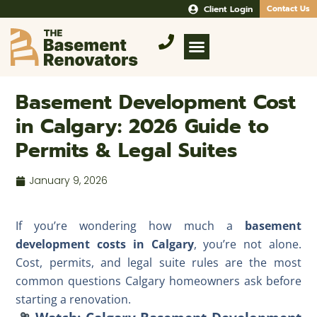
Client Login
Contact Us
Basement Development Cost
in Calgary: 2026 Guide to
Permits & Legal Suites
January 9, 2026
If you’re wondering how much a
basement
development costs in Calgary
, you’re not alone.
Cost, permits, and legal suite rules are the most
common questions Calgary homeowners ask before
starting a renovation.