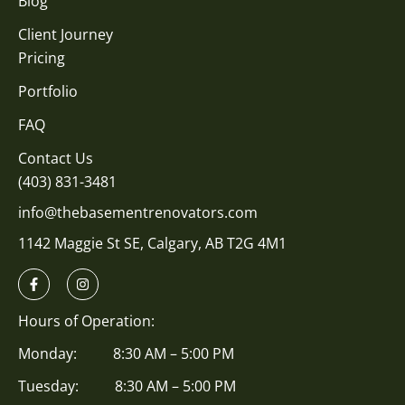
Blog
Client Journey
Pricing
Portfolio
FAQ
Contact Us
(403) 831-3481
info@thebasementrenovators.com
1142 Maggie St SE, Calgary, AB T2G 4M1
Hours of Operation:
Monday: 8:30 AM – 5:00 PM
Tuesday: 8:30 AM – 5:00 PM